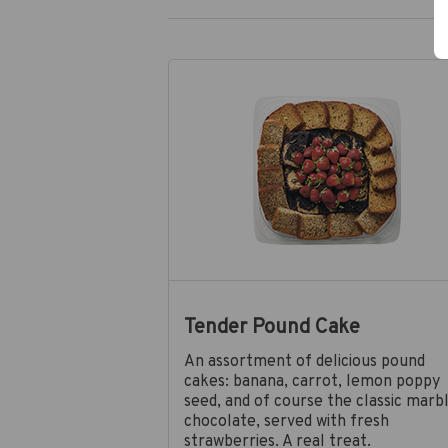
Tender Pound Cake
An assortment of delicious pound
cakes: banana, carrot, lemon poppy
seed, and of course the classic marb
chocolate, served with fresh
strawberries. A real treat.