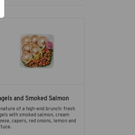
agels and Smoked Salmon
gnature of a high-end brunch: fresh
gels with smoked salmon, cream
eese, capers, red onions, lemon and
ttuce.