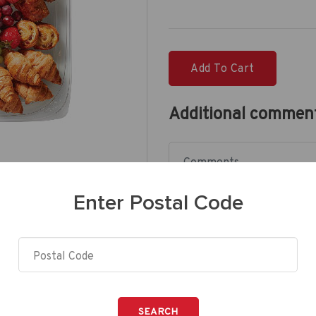
Add To Cart
Additional commen
Enter Postal Code
SEARCH