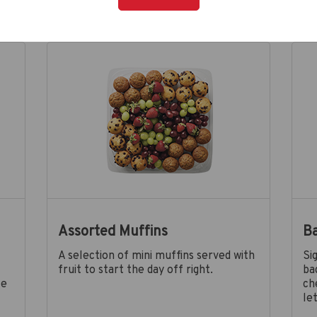
Assorted Muffins
B
A selection of mini muffins served with
Si
fruit to start the day off right.
ba
le
ch
le