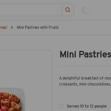
ngs!
Mini Pastries with Fruits
Mini Pastries
A delightful breakfast of min
croissants, mini-chocolatines,
Serves 10 to 12 people