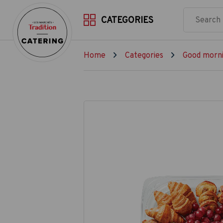
CATEGORIES
Home
Categories
Good morni