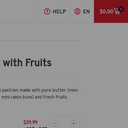
0
HELP
EN
$0.00
 with Fruits
i pastries made with pure butter (mini-
 mini raisin buns) and fresh fruits.
$29.99