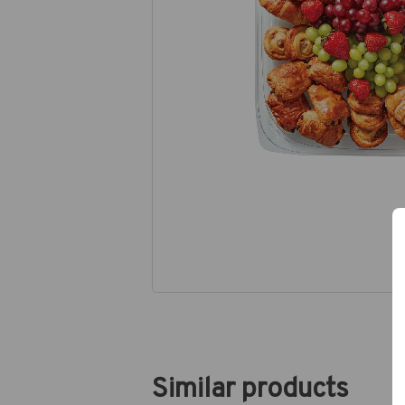
Similar products